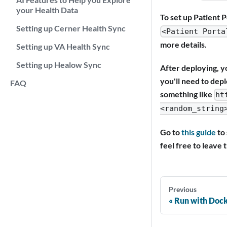
your Health Data
To set up Patient P
Setting up Cerner Health Sync
<Patient Porta
more details.
Setting up VA Health Sync
Setting up Healow Sync
After deploying, yo
you'll need to depl
FAQ
something like
ht
<random_string
Go to
this guide
to 
feel free to leave 
Previous
Run with Doc