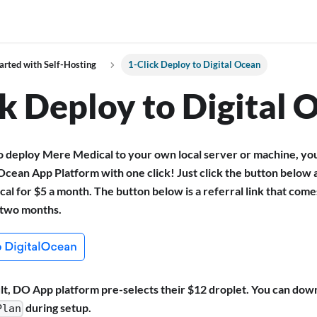
arted with Self-Hosting
1-Click Deploy to Digital Ocean
ck Deploy to Digital 
to deploy Mere Medical to your own local server or machine, yo
 Ocean App Platform with one click! Just click the button below 
l for $5 a month. The button below is a referral link that com
t two months.
lt, DO App platform pre-selects their $12 droplet. You can dow
during setup.
Plan