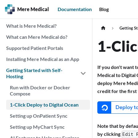
Mere Medical
Documentation
Blog
What is Mere Medical?
Getting St
What can Mere Medical do?
1-Cli
Supported Patient Portals
Installing Mere Medical as an App
If you don't want 
Getting Started with Self-
Medical to Digital
Hosting
deploy Mere Medica
Run with Docker or Docker
credit for the firs
Compose
1-Click Deploy to Digital Ocean
Setting up OnPatient Sync
Note that by defau
Setting up MyChart Sync
by clicking
Edit 
AI Features to Help you Explore