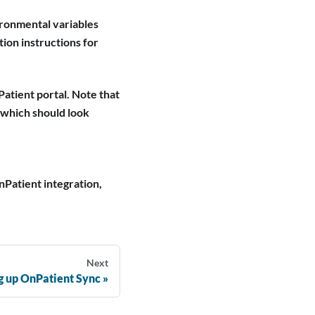
vironmental variables
tion instructions for
Patient portal. Note that
 which should look
nPatient integration,
Next
g up OnPatient Sync