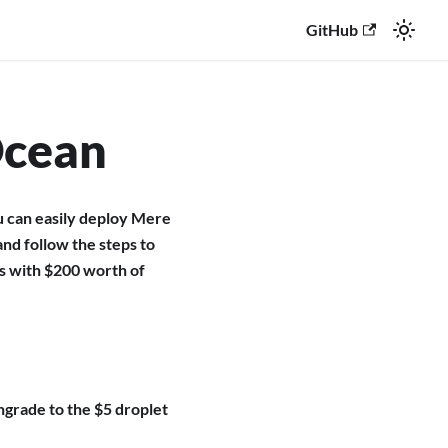
GitHub
Ocean
u can easily deploy Mere
and follow the steps to
es with $200 worth of
ngrade to the $5 droplet