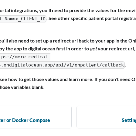
ortal integrations, you'll need to provide the values for the en
. See other specific patient portal registra
l Name>_CLIENT_ID
u'll also need to set up a redirect uri back to your app in the On
oy the app to digital ocean first in order to
get
your redirect uri,
tps://mere-medical-
.
>.ondigitalocean.app/api/v1/onpatient/callback
see how to get those values and learn more. If you don't need O
those variables blank.
ker or Docker Compose
Settin