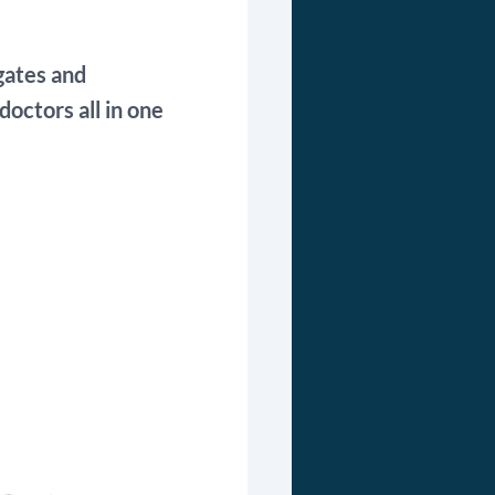
gates and
octors all in one