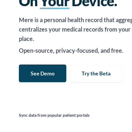
On
Your
Device.
Mere is a personal health record that aggre
centralizes your medical records from your d
place.
Open-source, privacy-focused, and free.
See Demo
Try the Beta
Sync data from popular patient portals