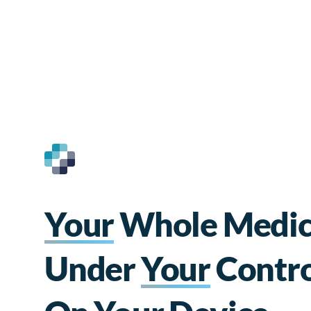
Your
Whole Medica
Under
Your
Contro