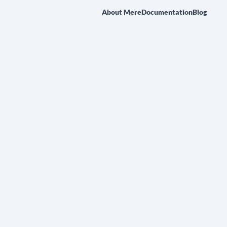
About Mere
Documentation
Blog