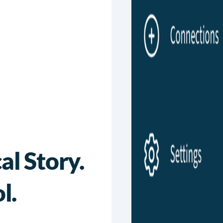
l Story.
l.