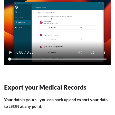
Export your Medical Records
Your data is yours - you can back up and export your data
to JSON at any point.