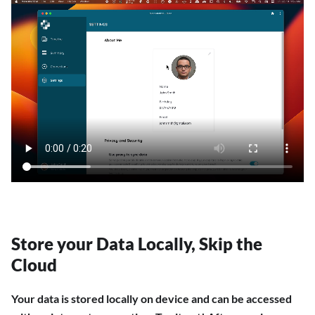
Store your Data Locally, Skip the
Cloud
Your data is stored locally on device and can be accessed