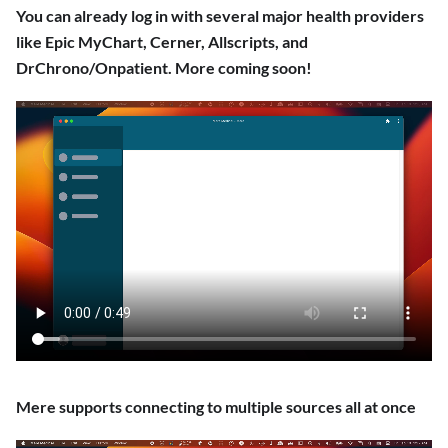
You can already log in with several major health providers
like Epic MyChart, Cerner, Allscripts, and
DrChrono/Onpatient. More coming soon!
Mere supports connecting to multiple sources all at once