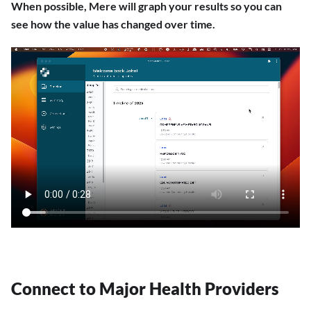
When possible, Mere will graph your results so you can
see how the value has changed over time.
Connect to Major Health Providers