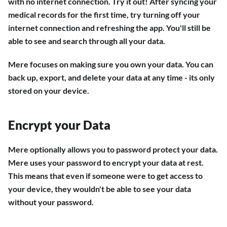
with no internet connection. Try it out! After syncing your
medical records for the first time, try turning off your
internet connection and refreshing the app. You'll still be
able to see and search through all your data.
Mere focuses on making sure you own your data. You can
back up, export, and delete your data at any time - its only
stored on your device.
Encrypt your Data
Mere optionally allows you to password protect your data.
Mere uses your password to encrypt your data at rest.
This means that even if someone were to get access to
your device, they wouldn't be able to see your data
without your password.