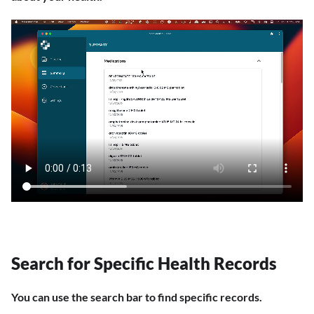
Search for Specific Health Records
You can use the search bar to find specific records.