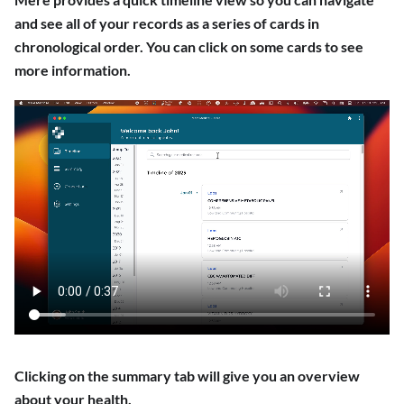
and see all of your records as a series of cards in
chronological order. You can click on some cards to see
more information.
Clicking on the summary tab will give you an overview
about your health.