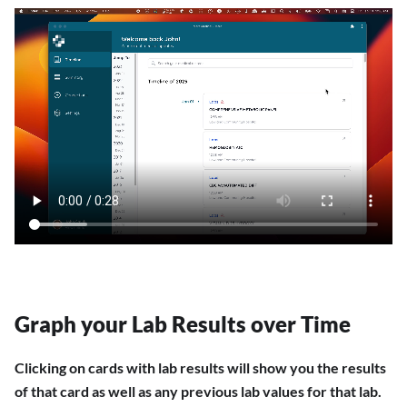
Graph your Lab Results over Time
Clicking on cards with lab results will show you the results
of that card as well as any previous lab values for that lab.