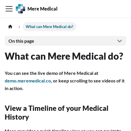
Mere Medical
What can Mere Medical do?
On this page
What can Mere Medical do?
You can see the live demo of Mere Medical at
demo.meremedical.co
, or keep scrolling to see videos of it
in action.
View a Timeline of your Medical
History
Mere provides a quick timeline view so you can navigate