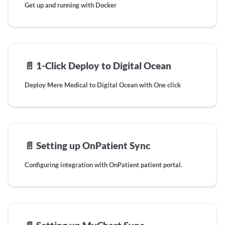
Get up and running with Docker
📄️
1-Click Deploy to Digital Ocean
Deploy Mere Medical to Digital Ocean with One click
📄️
Setting up OnPatient Sync
Configuring integration with OnPatient patient portal.