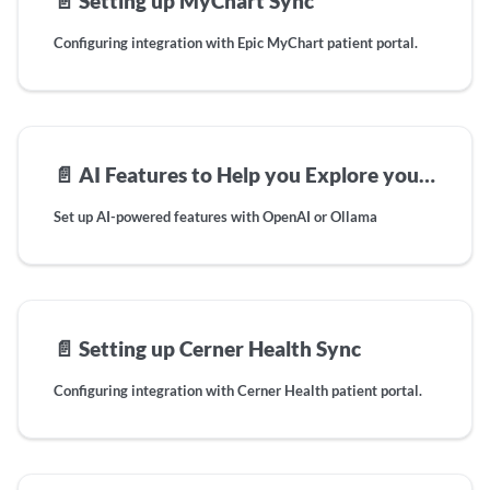
📄️
Setting up MyChart Sync
Configuring integration with Epic MyChart patient portal.
📄️
AI Features to Help you Explore your Health Data
Set up AI-powered features with OpenAI or Ollama
📄️
Setting up Cerner Health Sync
Configuring integration with Cerner Health patient portal.