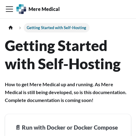
Mere Medical
Getting Started with Self-Hosting
Getting Started
with Self-Hosting
How to get Mere Medical up and running. As Mere
Medical is still being developed, so is this documentation.
Complete documentation is coming soon!
📄️
Run with Docker or Docker Compose