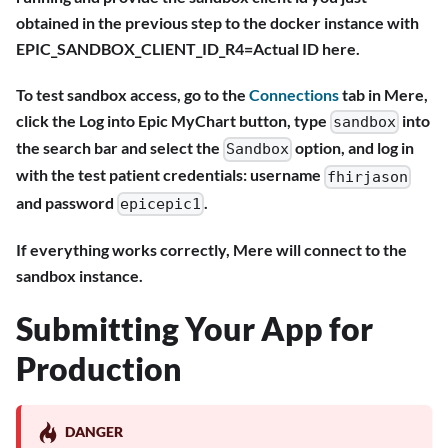
obtained in the previous step to the docker instance with
EPIC_SANDBOX_CLIENT_ID_R4=Actual ID here.
To test sandbox access, go to the
Connections
tab in Mere,
click the Log into Epic MyChart button, type
into
sandbox
the search bar and select the
option, and log in
Sandbox
with the test patient credentials: username
fhirjason
and password
.
epicepic1
If everything works correctly, Mere will connect to the
sandbox instance.
Submitting Your App for
Production
DANGER