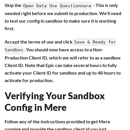
Skip the
- This is only
Open Data Use Questionnare
needed right before we submit to production. We'll need
to test our config in sandbox to make sure it is working
first.
Accept the terms of use and click
Save & Ready for
. You should now have access to a Non-
Sandbox
Production Client ID, which we will refer to as a sandbox
Client ID. Note that Epic can take several hours to fully
activate your Client ID for sandbox and up to 48 hours to
activate for production.
Verifying Your Sandbox
Config in Mere
Follow any of the instructions provided to get Mere
running and provide the sandbox client id you just