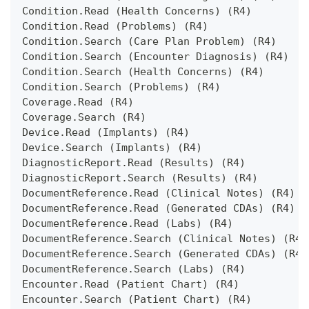
Condition.Read (Health Concerns) (R4)
Condition.Read (Problems) (R4)
Condition.Search (Care Plan Problem) (R4)
Condition.Search (Encounter Diagnosis) (R4)
Condition.Search (Health Concerns) (R4)
Condition.Search (Problems) (R4)
Coverage.Read (R4)
Coverage.Search (R4)
Device.Read (Implants) (R4)
Device.Search (Implants) (R4)
DiagnosticReport.Read (Results) (R4)
DiagnosticReport.Search (Results) (R4)
DocumentReference.Read (Clinical Notes) (R4)
DocumentReference.Read (Generated CDAs) (R4)
DocumentReference.Read (Labs) (R4)
DocumentReference.Search (Clinical Notes) (R4)
DocumentReference.Search (Generated CDAs) (R4)
DocumentReference.Search (Labs) (R4)
Encounter.Read (Patient Chart) (R4)
Encounter.Search (Patient Chart) (R4)