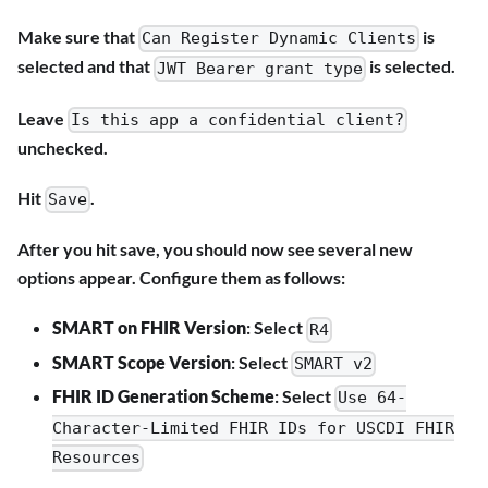
Make sure that
is
Can Register Dynamic Clients
selected and that
is selected.
JWT Bearer grant type
Leave
Is this app a confidential client?
unchecked.
Hit
.
Save
After you hit save, you should now see several new
options appear. Configure them as follows:
SMART on FHIR Version
: Select
R4
SMART Scope Version
: Select
SMART v2
FHIR ID Generation Scheme
: Select
Use 64-
Character-Limited FHIR IDs for USCDI FHIR
Resources