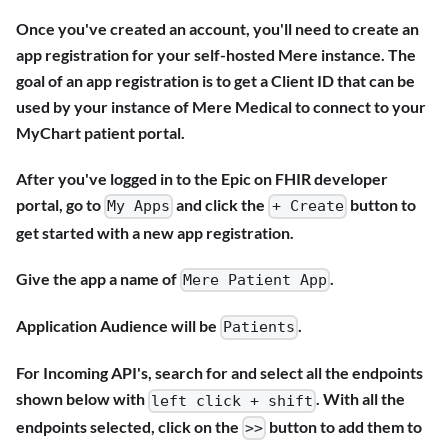
Once you've created an account, you'll need to create an
app registration for your self-hosted Mere instance. The
goal of an app registration is to get a Client ID that can be
used by your instance of Mere Medical to connect to your
MyChart patient portal.
After you've logged in to the Epic on FHIR developer
portal, go to
and click the
button to
My Apps
+ Create
get started with a new app registration.
Give the app a name of
.
Mere Patient App
Application Audience will be
.
Patients
For Incoming API's, search for and select all the endpoints
shown below with
. With all the
left click + shift
endpoints selected, click on the
button to add them to
>>