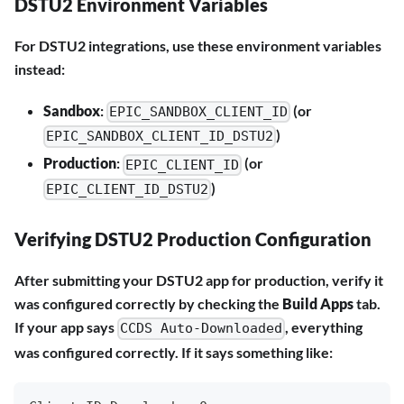
DSTU2 Environment Variables
For DSTU2 integrations, use these environment variables
instead:
Sandbox
:
(or
EPIC_SANDBOX_CLIENT_ID
)
EPIC_SANDBOX_CLIENT_ID_DSTU2
Production
:
(or
EPIC_CLIENT_ID
)
EPIC_CLIENT_ID_DSTU2
Verifying DSTU2 Production Configuration
After submitting your DSTU2 app for production, verify it
was configured correctly by checking the
Build Apps
tab.
If your app says
, everything
CCDS Auto-Downloaded
was configured correctly. If it says something like: