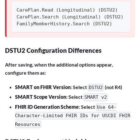
CarePlan.Read (Longitudinal) (DSTU2)
CarePlan.Search (Longitudinal) (DSTU2)
FamilyMemberHistory.Search (DSTU2)
DSTU2 Configuration Differences
After saving, when the additional options appear,
configure them as:
SMART on FHIR Version
: Select
(not R4)
DSTU2
SMART Scope Version
: Select
SMART v2
FHIR ID Generation Scheme
: Select
Use 64-
Character-Limited FHIR IDs for USCDI FHIR
Resources