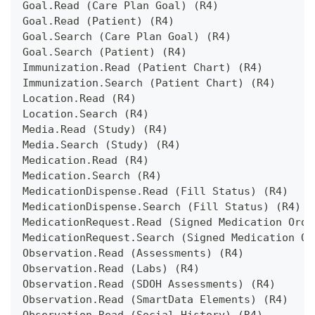
Goal.Read (Care Plan Goal) (R4)
Goal.Read (Patient) (R4)
Goal.Search (Care Plan Goal) (R4)
Goal.Search (Patient) (R4)
Immunization.Read (Patient Chart) (R4)
Immunization.Search (Patient Chart) (R4)
Location.Read (R4)
Location.Search (R4)
Media.Read (Study) (R4)
Media.Search (Study) (R4)
Medication.Read (R4)
Medication.Search (R4)
MedicationDispense.Read (Fill Status) (R4)
MedicationDispense.Search (Fill Status) (R4)
MedicationRequest.Read (Signed Medication Orde
MedicationRequest.Search (Signed Medication Or
Observation.Read (Assessments) (R4)
Observation.Read (Labs) (R4)
Observation.Read (SDOH Assessments) (R4)
Observation.Read (SmartData Elements) (R4)