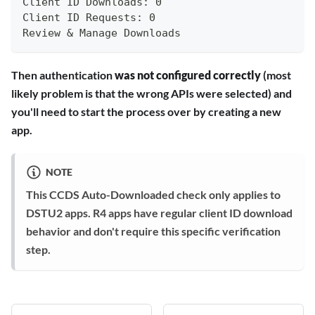
Client ID Downloads: 0
Client ID Requests: 0
Review & Manage Downloads
Then authentication
was not configured correctly
(most
likely problem is that the wrong APIs were selected) and
you'll need to start the process over by creating a new
app.
NOTE
This CCDS Auto-Downloaded check only applies to
DSTU2 apps. R4 apps have regular client ID download
behavior and don't require this specific verification
step.