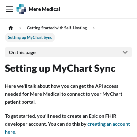
Mere Medical
Getting Started with Self-Hosting
Setting up MyChart Sync
On this page
Setting up MyChart Sync
Here we'll talk about how you can get the API access
needed for Mere Medical to connect to your MyChart
patient portal.
To get started, you'll need to create an Epic on FHIR
developer account. You can do this by
creating an account
here
.