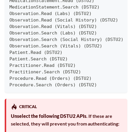
MedicationStatement.Read (DSTU2)
MedicationStatement.Search (DSTU2)
Observation.Read (Labs) (DSTU2)
Observation.Read (Social History) (DSTU2)
Observation.Read (Vitals) (DSTU2)
Observation.Search (Labs) (DSTU2)
Observation.Search (Social History) (DSTU2)
Observation.Search (Vitals) (DSTU2)
Patient.Read (DSTU2)
Patient.Search (DSTU2)
Practitioner.Read (DSTU2)
Practitioner.Search (DSTU2)
Procedure.Read (Orders) (DSTU2)
Procedure.Search (Orders) (DSTU2)
CRITICAL
Unselect the following DSTU2 APIs
. If these are
selected, they will prevent you from authenticating: