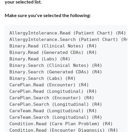
your selected list.
Make sure you've selected the following:
AllergyIntolerance.Read (Patient Chart) (R4)
AllergyIntolerance.Search (Patient Chart) (R4)
Binary.Read (Clinical Notes) (R4)
Binary.Read (Generated CDAs) (R4)
Binary.Read (Labs) (R4)
Binary.Search (Clinical Notes) (R4)
Binary.Search (Generated CDAs) (R4)
Binary.Search (Labs) (R4)
CarePlan.Read (Encounter) (R4)
CarePlan.Read (Longitudinal) (R4)
CarePlan.Search (Encounter) (R4)
CarePlan.Search (Longitudinal) (R4)
CareTeam.Read (Longitudinal) (R4)
CareTeam.Search (Longitudinal) (R4)
Condition.Read (Care Plan Problem) (R4)
Condition.Read (Encounter Diagnosis) (R4)