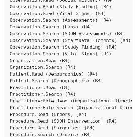
Observation.Read (Social History) (R4)
Observation.Read (Study Finding) (R4)
Observation.Read (Vital Signs) (R4)
Observation.Search (Assessments) (R4)
Observation.Search (Labs) (R4)
Observation.Search (SDOH Assessments) (R4)
Observation.Search (SmartData Elements) (R4)
Observation.Search (Study Finding) (R4)
Observation.Search (Vital Signs) (R4)
Organization.Read (R4)
Organization.Search (R4)
Patient.Read (Demographics) (R4)
Patient.Search (Demographics) (R4)
Practitioner.Read (R4)
Practitioner.Search (R4)
PractitionerRole.Read (Organizational Director
PractitionerRole.Search (Organizational Direct
Procedure.Read (Orders) (R4)
Procedure.Read (SDOH Intervention) (R4)
Procedure.Read (Surgeries) (R4)
Procedure.Search (Orders) (R4)