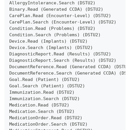
AllergyIntolerance.Search (DSTU2)
Binary.Read (Generated CCDA) (DSTU2)
CarePlan.Read (Encounter-Level) (DSTU2)
CarePlan.Search (Encounter-Level) (DSTU2)
Condition.Read (Problems) (DSTU2)
Condition.Search (Problems) (DSTU2)
Device.Read (Implants) (DSTU2)
Device.Search (Implants) (DSTU2)
DiagnosticReport.Read (Results) (DSTU2)
DiagnosticReport.Search (Results) (DSTU2)
DocumentReference.Read (Generated CCDA) (DSTU2
DocumentReference.Search (Generated CCDA) (DST
Goal.Read (Patient) (DSTU2)
Goal.Search (Patient) (DSTU2)
Immunization.Read (DSTU2)
Immunization.Search (DSTU2)
Medication.Read (DSTU2)
Medication.Search (DSTU2)
MedicationOrder.Read (DSTU2)
MedicationOrder.Search (DSTU2)