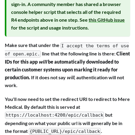
sign-in. A community member has shared a browser
console helper script that selects all of the required
R4 endpoints above in one step. See
this GitHub issue
for the script and usage instructions.
Make sure that under the
I accept the terms of use
line that the following line is there:
Client
of open.epic.
IDs for this app
will
be automatically downloaded to
certain customer systems upon marking it ready for
production.
If it does not say
will
, authentication will not
work.
You'll now need to set the redirect URI to redirect to Mere
Medical. By default this is served at
but
https://localhost:4200/epic/callback
depending on what your public url is will generally be in
the format
.
{PUBLIC_URL}/epic/callback