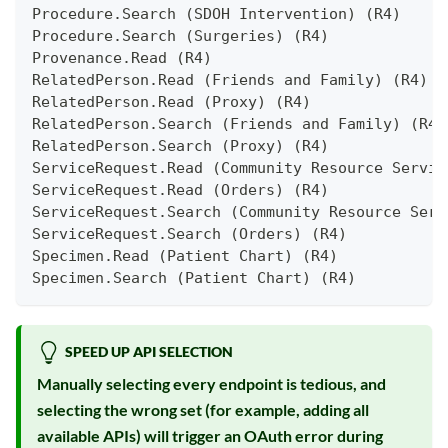
Procedure.Search (SDOH Intervention) (R4)
Procedure.Search (Surgeries) (R4)
Provenance.Read (R4)
RelatedPerson.Read (Friends and Family) (R4)
RelatedPerson.Read (Proxy) (R4)
RelatedPerson.Search (Friends and Family) (R4)
RelatedPerson.Search (Proxy) (R4)
ServiceRequest.Read (Community Resource Servic
ServiceRequest.Read (Orders) (R4)
ServiceRequest.Search (Community Resource Serv
ServiceRequest.Search (Orders) (R4)
Specimen.Read (Patient Chart) (R4)
Specimen.Search (Patient Chart) (R4)
SPEED UP API SELECTION
Manually selecting every endpoint is tedious, and
selecting the wrong set (for example, adding all
available APIs) will trigger an OAuth error during