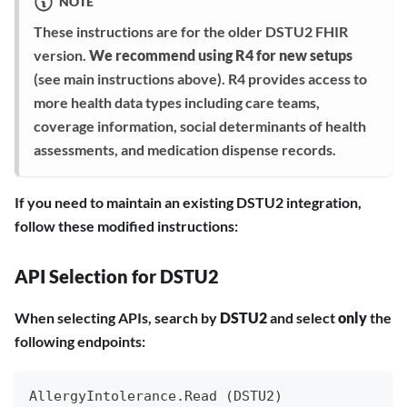
NOTE
These instructions are for the older DSTU2 FHIR
version.
We recommend using R4 for new setups
(see main instructions above). R4 provides access to
more health data types including care teams,
coverage information, social determinants of health
assessments, and medication dispense records.
If you need to maintain an existing DSTU2 integration,
follow these modified instructions:
API Selection for DSTU2
When selecting APIs, search by
DSTU2
and select
only
the
following endpoints:
AllergyIntolerance.Read (DSTU2)