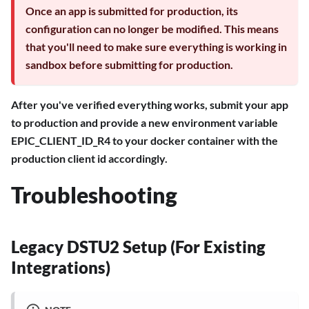
Once an app is submitted for production, its
configuration can no longer be modified. This means
that you'll need to make sure everything is working in
sandbox before submitting for production.
After you've verified everything works, submit your app
to production and provide a new environment variable
EPIC_CLIENT_ID_R4 to your docker container with the
production client id accordingly.
Troubleshooting
Legacy DSTU2 Setup (For Existing
Integrations)