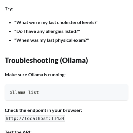
Try:
"What were my last cholesterol levels?"
"Do I have any allergies listed?"
"When was my last physical exam?"
Troubleshooting (Ollama)
Make sure Ollama is running:
ollama list
Check the endpoint in your browser:
http://localhost:11434
Test the API: