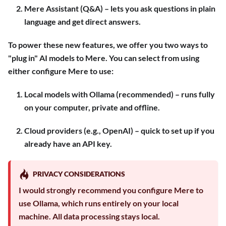
Mere Assistant (Q&A) – lets you ask questions in plain
language and get direct answers.
To power these new features, we offer you two ways to
"plug in" AI models to Mere. You can select from using
either configure Mere to use:
Local models with Ollama (recommended) – runs fully
on your computer, private and offline.
Cloud providers (e.g., OpenAI) – quick to set up if you
already have an API key.
PRIVACY CONSIDERATIONS
I would strongly recommend you configure Mere to
use Ollama, which runs entirely on your local
machine. All data processing stays local.