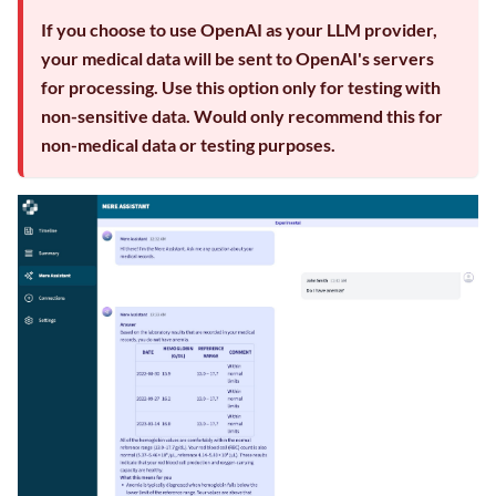
If you choose to use OpenAI as your LLM provider,
your medical data will be sent to OpenAI's servers
for processing. Use this option only for testing with
non-sensitive data. Would only recommend this for
non-medical data or testing purposes.