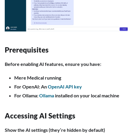
Prerequisites
Before enabling AI features, ensure you have:
Mere Medical running
For OpenAI: An
OpenAI API key
For Ollama:
Ollama
installed on your local machine
Accessing AI Settings
Show the AI settings (they’re hidden by default)