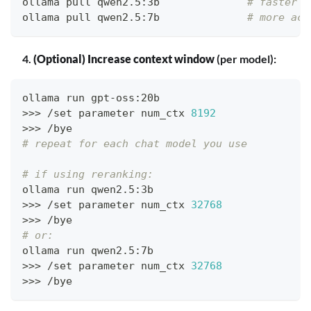
ollama pull qwen2.5:3b              
# faster
ollama pull qwen2.5:7b              
# more acc
(Optional) Increase context window
(per model):
ollama run gpt-oss:20b
>>
>
 /set parameter num_ctx 
8192
>>
>
 /bye
# repeat for each chat model you use
# if using reranking:
ollama run qwen2.5:3b
>>
>
 /set parameter num_ctx 
32768
>>
>
 /bye
# or:
ollama run qwen2.5:7b
>>
>
 /set parameter num_ctx 
32768
>>
>
 /bye