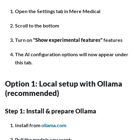
Open the Settings tab in Mere Medical
Scroll to the bottom
Turn on
"Show experimental features"
features
The AI configuration options will now appear under
this tab.
Option 1: Local setup with Ollama
(recommended)
Step 1: Install & prepare Ollama
Install from
ollama.com
Pull the models you want: