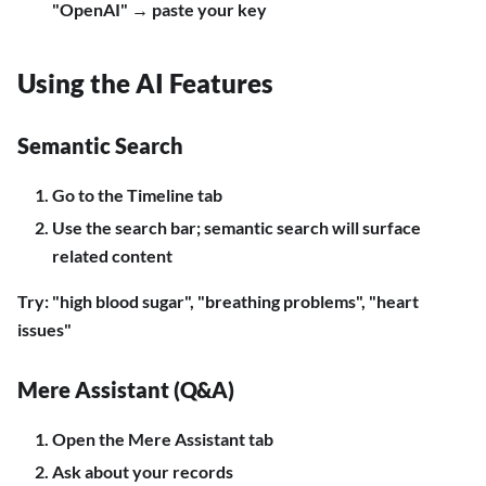
"OpenAI" → paste your key
Using the AI Features
Semantic Search
Go to the Timeline tab
Use the search bar; semantic search will surface
related content
Try: "high blood sugar", "breathing problems", "heart
issues"
Mere Assistant (Q&A)
Open the Mere Assistant tab
Ask about your records