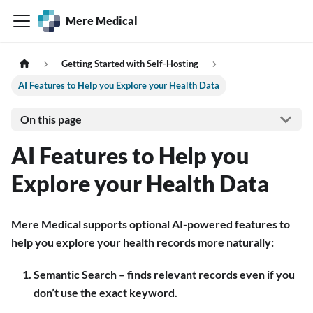
Mere Medical
Getting Started with Self-Hosting
AI Features to Help you Explore your Health Data
On this page
AI Features to Help you
Explore your Health Data
Mere Medical supports optional AI-powered features to
help you explore your health records more naturally:
Semantic Search – finds relevant records even if you
don’t use the exact keyword.