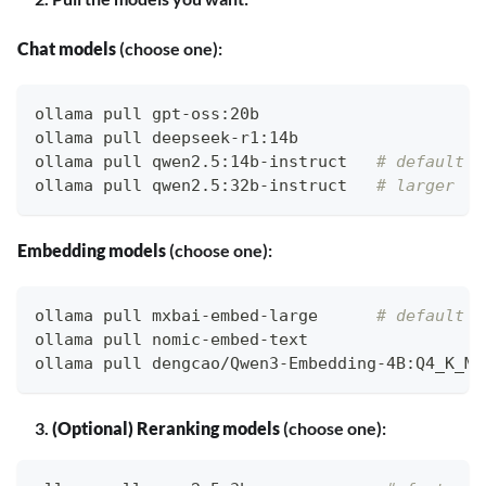
Chat models
(choose one):
ollama pull gpt-oss:20b
ollama pull deepseek-r1:14b
ollama pull qwen2.5:14b-instruct   
# default
ollama pull qwen2.5:32b-instruct   
# larger
Embedding models
(choose one):
ollama pull mxbai-embed-large      
# default
ollama pull nomic-embed-text
ollama pull dengcao/Qwen3-Embedding-4B:Q4_K_M 
(Optional) Reranking models
(choose one):