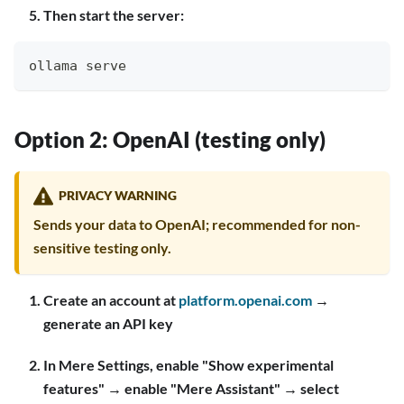
Then start the server:
ollama serve
Option 2: OpenAI (testing only)
PRIVACY WARNING
Sends your data to OpenAI; recommended for non-
sensitive testing only.
Create an account at
platform.openai.com
→
generate an API key
In Mere Settings, enable "Show experimental
features" → enable "Mere Assistant" → select